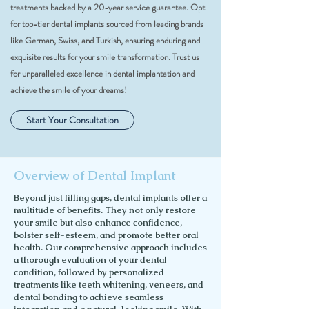
treatments backed by a 20-year service guarantee. Opt
for top-tier dental implants sourced from leading brands
like German, Swiss, and Turkish, ensuring enduring and
exquisite results for your smile transformation. Trust us
for unparalleled excellence in dental implantation and
achieve the smile of your dreams!
Start Your Consultation
Overview of Dental Implant
Beyond just filling gaps, dental implants offer a
multitude of benefits. They not only restore
your smile but also enhance confidence,
bolster self-esteem, and promote better oral
health. Our comprehensive approach includes
a thorough evaluation of your dental
condition, followed by personalized
treatments like teeth whitening, veneers, and
dental bonding to achieve seamless