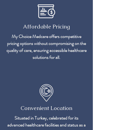
Affordable Pricing
My Choice Medcare offers competitive
pricing options without compromising on the
quality of care, ensuring accessible healthcare
solutions for all.
Convenient Location
Situated in Turkey, celebrated for its
advanced healthcare facilities and status as a