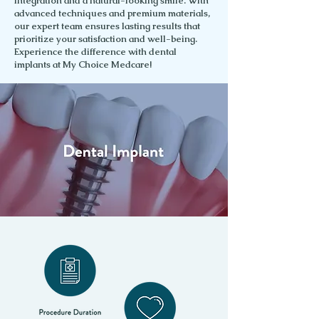
integration and a natural-looking smile. With
advanced techniques and premium materials,
our expert team ensures lasting results that
prioritize your satisfaction and well-being.
Experience the difference with dental
implants at My Choice Medcare!