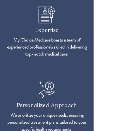
Expertise
My Choice Medcare boasts a team of
experienced professionals skilled in delivering
top-notch medical care.
Personalized Approach
We prioritize your unique needs, ensuring
personalized treatment plans tailored to your
specific health requirements.