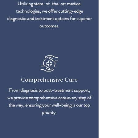
Utilizing state-of-the-art medical
technologies, we offer cutting-edge
diagnostic and treatment options for superior
outcomes.
Comprehensive Care
From diagnosis to post-treatment support,
we provide comprehensive care every step of
the way, ensuring your well-being is our top
priority.