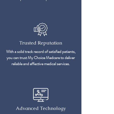
Trusted Reputation
With a solid track record of satisfied patients,
you can trust My Choice Medcare to deliver
reliable and effective medical services.
Advanced Technology