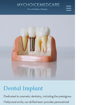
Dental Implant
Dedicated to cosmetic dentistry, including the prestigious
Hollywood smile, our skilled team provides personalized