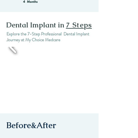
Dental Implant in
7 Steps
Explore the 7-Step Professional Dental Implant
Journey at My Choice Medcare
Before&After