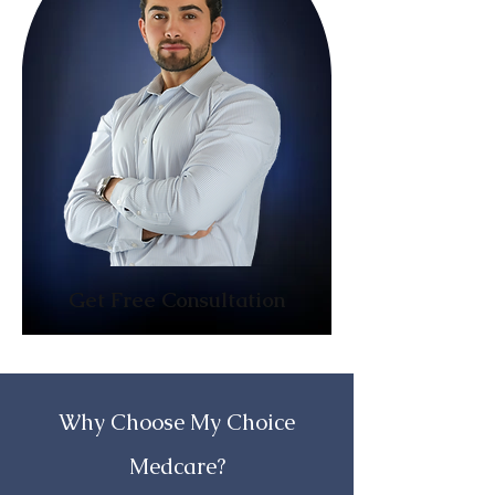
Get Free Consultation
Why Choose My Choice
Medcare?