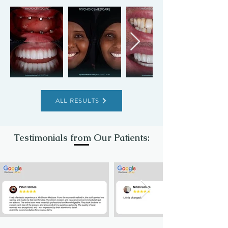
ALL RESULTS
Testimonials from Our Patients: