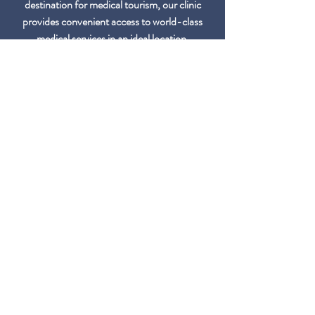
destination for medical tourism, our clinic
provides convenient access to world-class
medical services in an ideal location.
Multilingual Support
Our team provides multilingual support to
accommodate patients from diverse
backgrounds, ensuring clear communication
and a comfortable experience throughout
their journey with us.