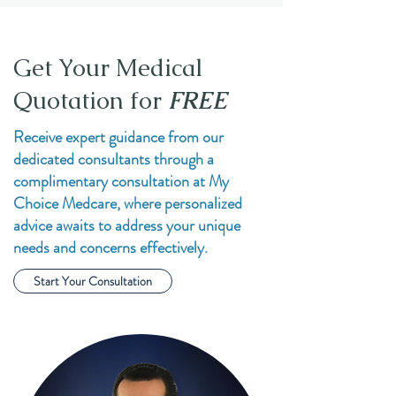
Get Your Medical
Quotation for
FREE
Receive expert guidance from our
dedicated consultants through a
complimentary consultation at My
Choice Medcare, where personalized
advice awaits to address your unique
needs and concerns effectively.
Start Your Consultation