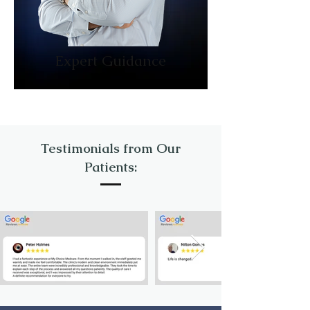
Expert Guidance
Testimonials from Our
Patients: