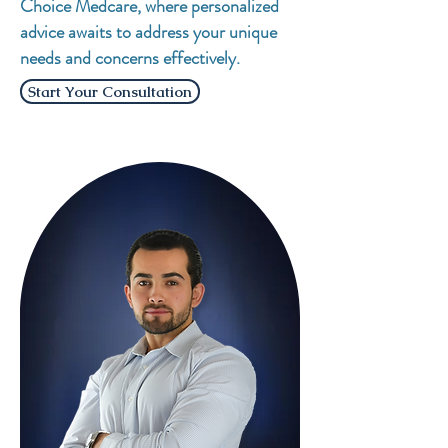
Choice Medcare, where personalized
advice awaits to address your unique
needs and concerns effectively.
Start Your Consultation