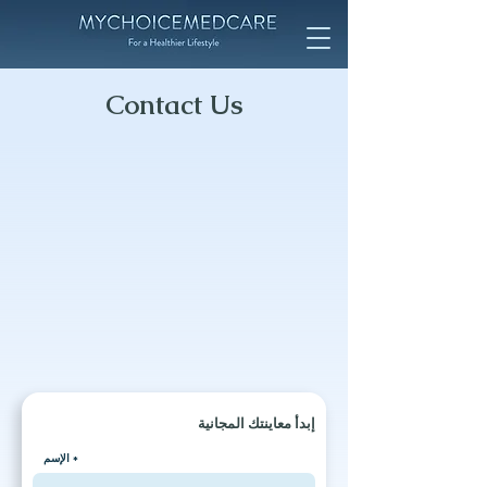
Contact Us
إبدأ معاينتك المجانية
الإسم