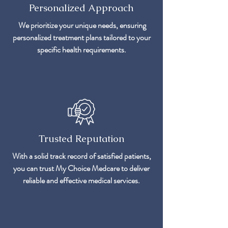
Personalized Approach
We prioritize your unique needs, ensuring
personalized treatment plans tailored to your
specific health requirements.
Trusted Reputation
With a solid track record of satisfied patients,
you can trust My Choice Medcare to deliver
reliable and effective medical services.