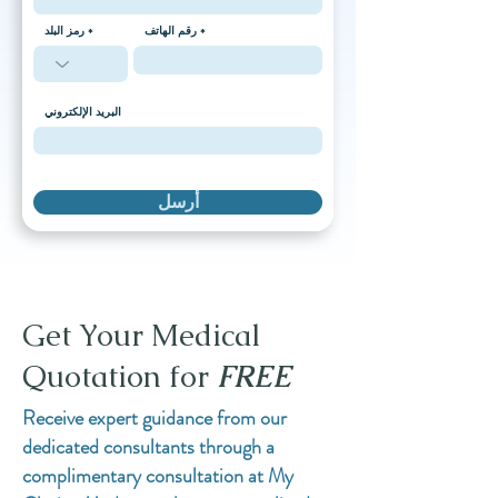
رمز البلد
رقم الهاتف
البريد الإلكتروني
أرسل
Get Your Medical
Quotation for
FREE
Receive expert guidance from our
dedicated consultants through a
complimentary consultation at My