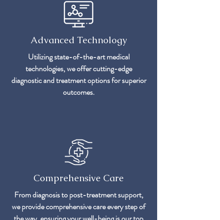
Advanced Technology
Utilizing state-of-the-art medical
technologies, we offer cutting-edge
diagnostic and treatment options for superior
outcomes.
Comprehensive Care
From diagnosis to post-treatment support,
we provide comprehensive care every step of
the way, ensuring your well-being is our top