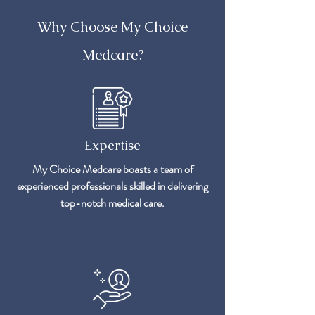
Why Choose My Choice
Medcare?
Expertise
My Choice Medcare boasts a team of
experienced professionals skilled in delivering
top-notch medical care.