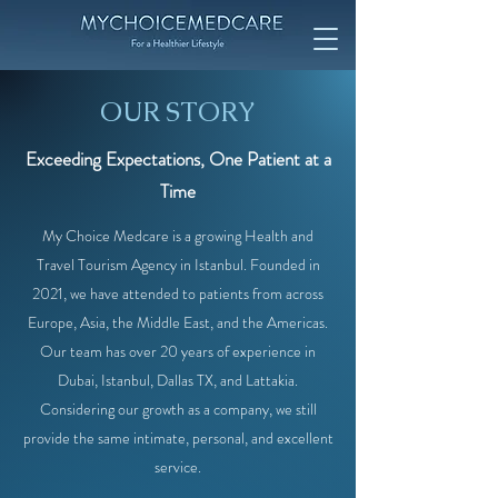
OUR STORY
Exceeding Expectations, One Patient at a
Time
My Choice Medcare is a growing Health and
Travel Tourism Agency in Istanbul. Founded in
2021, we have attended to patients from across
Europe, Asia, the Middle East, and the Americas.
Our team has over 20 years of experience in
Dubai, Istanbul, Dallas TX, and Lattakia.
Considering our growth as a company, we still
provide the same intimate, personal, and excellent
service.