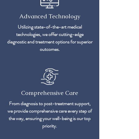
Advanced Technology
Utilizing state-of-the-art medical
technologies, we offer cutting-edge
diagnostic and treatment options for superior
outcomes.
Comprehensive Care
From diagnosis to post-treatment support,
we provide comprehensive care every step of
the way, ensuring your well-being is our top
priority.