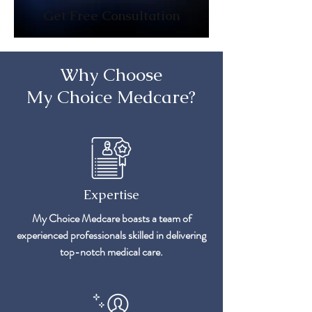
Get Free Consultation
Why Choose
My Choice Medcare?
Expertise
My Choice Medcare boasts a team of
experienced professionals skilled in delivering
top-notch medical care.