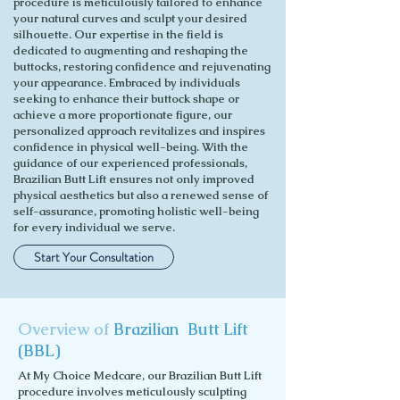
procedure is meticulously tailored to enhance
your natural curves and sculpt your desired
silhouette. Our expertise in the field is
dedicated to augmenting and reshaping the
buttocks, restoring confidence and rejuvenating
your appearance. Embraced by individuals
seeking to enhance their buttock shape or
achieve a more proportionate figure, our
personalized approach revitalizes and inspires
confidence in physical well-being. With the
guidance of our experienced professionals,
Brazilian Butt Lift ensures not only improved
physical aesthetics but also a renewed sense of
self-assurance, promoting holistic well-being
for every individual we serve.
Start Your Consultation
Overview of
Brazilian Butt Lift
(BBL)
At My Choice Medcare, our Brazilian Butt Lift
procedure involves meticulously sculpting