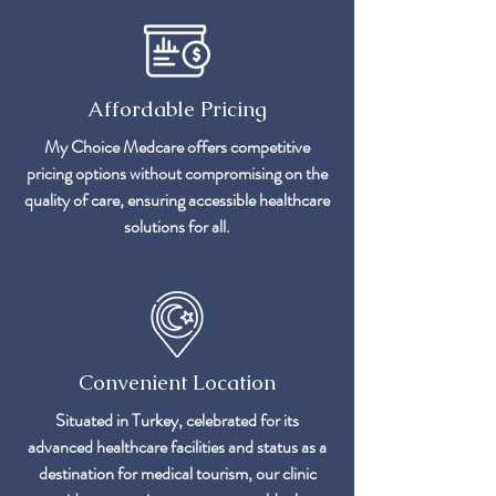
Affordable Pricing
My Choice Medcare offers competitive
pricing options without compromising on the
quality of care, ensuring accessible healthcare
solutions for all.
Convenient Location
Situated in Turkey, celebrated for its
advanced healthcare facilities and status as a
destination for medical tourism, our clinic