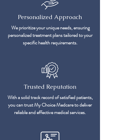
Personalized Approach
We prioritize your unique needs, ensuring
personalized treatment plans tailored to your
specific health requirements.
Trusted Reputation
With a solid track record of satisfied patients,
you can trust My Choice Medcare to deliver
reliable and effective medical services.