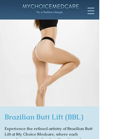
Brazilian Butt Lift (BBL)
Experience the refined artistry of Brazilian Butt
Lift at My Choice Medcare, where each