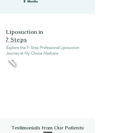
Liposuction in
7 Steps
Explore the 7-Step Professional Liposuction
Journey at My Choice Medcare
Testimonials from Our Patients: