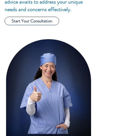
advice awaits to address your unique
needs and concerns effectively.
Start Your Consultation