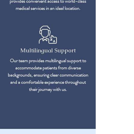
provides convenient access to world-class
medical services in an ideal location.
Multilingual Support
Our team provides multilingual support to
accommodate patients from diverse
backgrounds, ensuring clear communication
and a comfortable experience throughout
their journey with us.