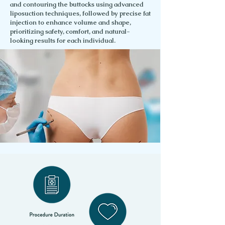
and contouring the buttocks using advanced
liposuction techniques, followed by precise fat
injection to enhance volume and shape,
prioritizing safety, comfort, and natural-
looking results for each individual.