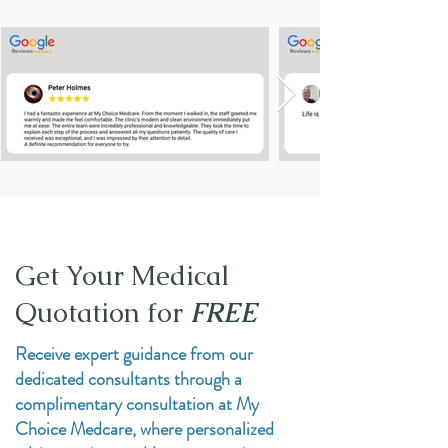
Get Your Medical
Quotation for
FREE
Receive expert guidance from our
dedicated consultants through a
complimentary consultation at My
Choice Medcare, where personalized