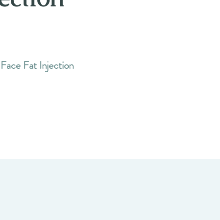
 Face Fat Injection