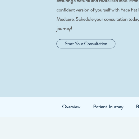
ensuring a natural and revitalized look. Em
confident version of yourself with Face Fat
Medcare. Schedule your consultation today 
journey!
Start Your Consultation
Overview
Patient Journey
B