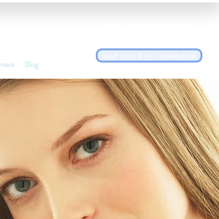
Blog
Start your free consultation
ntact
Blog