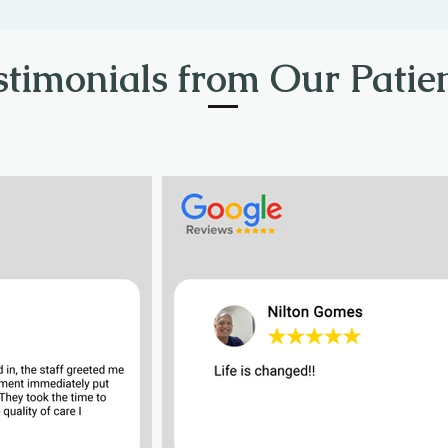
stimonials from Our Patien