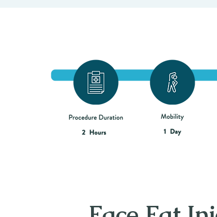
Face Fat Inj