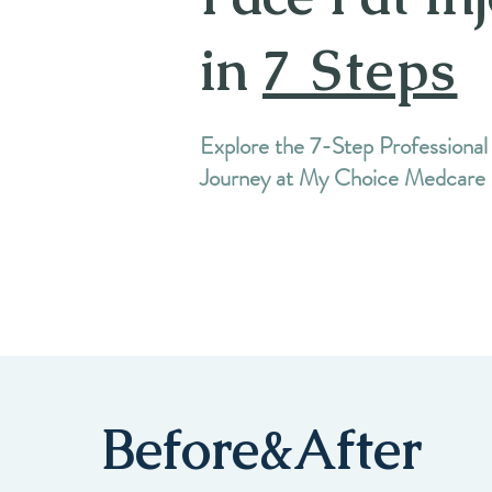
in
7 Steps
Explore the 7-Step Professional
Journey at My Choice Medcare
Before&After