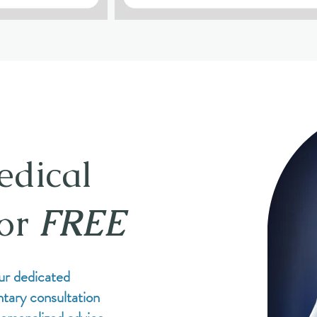
edical
for
FREE
ur dedicated
tary consultation