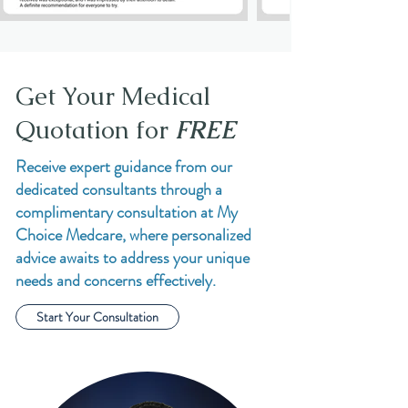
Get Your Medical
Quotation for
FREE
Receive expert guidance from our
dedicated consultants through a
complimentary consultation at My
Choice Medcare, where personalized
advice awaits to address your unique
needs and concerns effectively.
Start Your Consultation