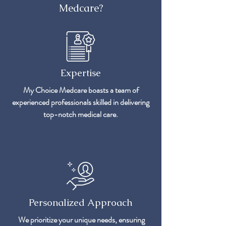
Medcare?
Expertise
My Choice Medcare boasts a team of
experienced professionals skilled in delivering
top-notch medical care.
Personalized Approach
We prioritize your unique needs, ensuring