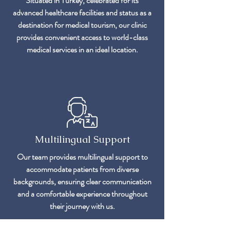
Situated in Turkey, celebrated for its
advanced healthcare facilities and status as a
destination for medical tourism, our clinic
provides convenient access to world-class
medical services in an ideal location.
Multilingual Support
Our team provides multilingual support to
accommodate patients from diverse
backgrounds, ensuring clear communication
and a comfortable experience throughout
their journey with us.