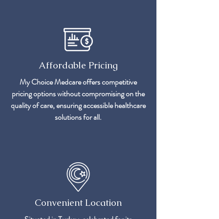
Affordable Pricing
My Choice Medcare offers competitive
pricing options without compromising on the
quality of care, ensuring accessible healthcare
solutions for all.
Convenient Location