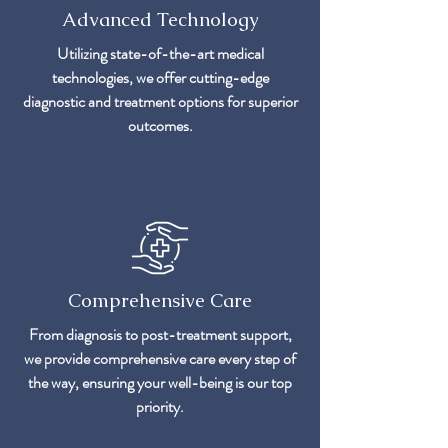
Advanced Technology
Utilizing state-of-the-art medical
technologies, we offer cutting-edge
diagnostic and treatment options for superior
outcomes.
Comprehensive Care
From diagnosis to post-treatment support,
we provide comprehensive care every step of
the way, ensuring your well-being is our top
priority.