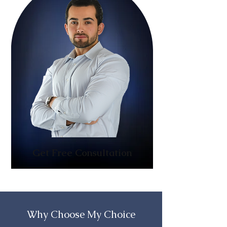
Get Free Consultation
Why Choose My Choice