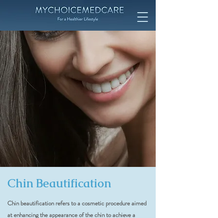
Chin Beautification
Chin beautification refers to a cosmetic procedure aimed
at enhancing the appearance of the chin to achieve a