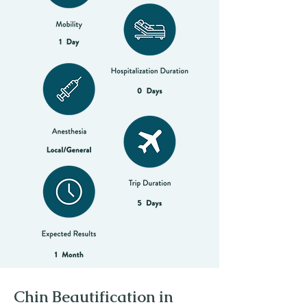
Chin Beautification in