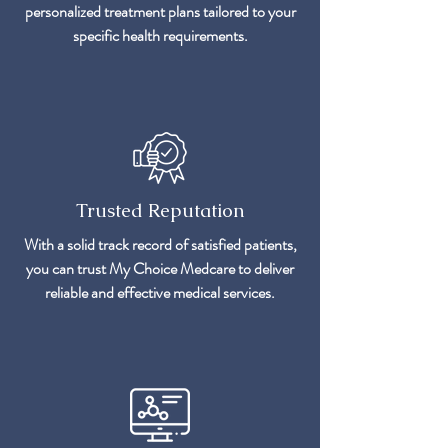
personalized treatment plans tailored to your
specific health requirements.
Trusted Reputation
With a solid track record of satisfied patients,
you can trust My Choice Medcare to deliver
reliable and effective medical services.