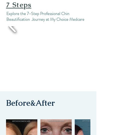
7 Steps
Explore the 7-Step Professional Chin
Beautification Journey at My Choice Medcare
Before&After