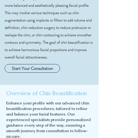
more balanced and aesthetically pleasing facial profile.
This may involve various techniques such as chin
augmentation using implants or fillers to add volume and
definition, chin reduction surgery to reduce protrusion or
reshape the chin, or chin contouring to achieve smoother
contours and symmetry. The goal of chin beautification is
to achieve harmonious facial proportions and improve
overall facial attractiveness.
Start Your Consultation
Overview of Chin Beautification
Enhance your profile with our advanced chin
beautification procedures, tailored to refine
and balance your facial features. Our
experienced specialists provide personalized
guidance every step of the way, ensuring a
smooth journey from consultation to follow-
up care.