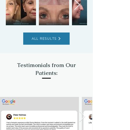
ALL RESULTS
Testimonials from Our
Patients: