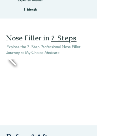
Nose Filler in
7 Steps
Explore the 7-Step Professional Nose Filler
Journey at My Choice Medcare