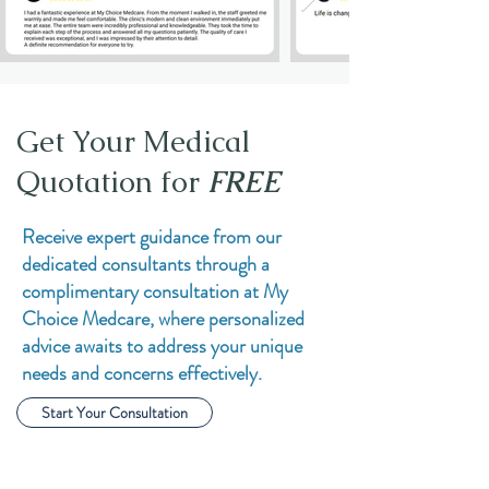
Get Your Medical
Quotation for
FREE
Receive expert guidance from our
dedicated consultants through a
complimentary consultation at My
Choice Medcare, where personalized
advice awaits to address your unique
needs and concerns effectively.
Start Your Consultation