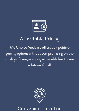
Affordable Pricing
My Choice Medcare offers competitive
pricing options without compromising on the
quality of care, ensuring accessible healthcare
solutions for all.
Convenient Location