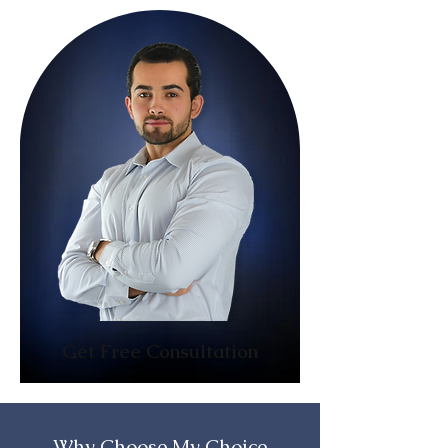
Get Free Consultation
Why Choose My Choice