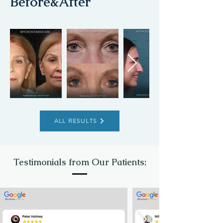
Before&After
ALL RESULTS
Testimonials from Our Patients: