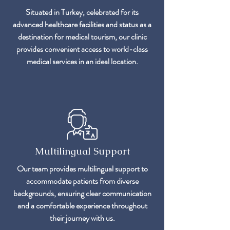
Situated in Turkey, celebrated for its
advanced healthcare facilities and status as a
destination for medical tourism, our clinic
provides convenient access to world-class
medical services in an ideal location.
Multilingual Support
Our team provides multilingual support to
accommodate patients from diverse
backgrounds, ensuring clear communication
and a comfortable experience throughout
their journey with us.