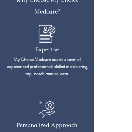
Medcare?
Expertise
My Choice Medcare boasts a team of
experienced professionals skilled in delivering
top-notch medical care.
Personalized Approach