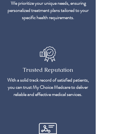
We prioritize your unique needs, ensuring
personalized treatment plans tailored to your
specific health requirements.
Trusted Reputation
With a solid track record of satisfied patients,
you can trust My Choice Medcare to deliver
reliable and effective medical services.