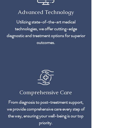
Advanced Technology
Utilizing state-of-the-art medical
technologies, we offer cutting-edge
diagnostic and treatment options for superior
outcomes.
Comprehensive Care
From diagnosis to post-treatment support,
we provide comprehensive care every step of
the way, ensuring your well-being is our top
priority.