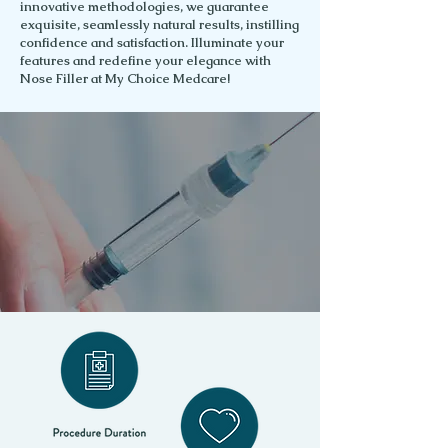
innovative methodologies, we guarantee
exquisite, seamlessly natural results, instilling
confidence and satisfaction. Illuminate your
features and redefine your elegance with
Nose Filler at My Choice Medcare!