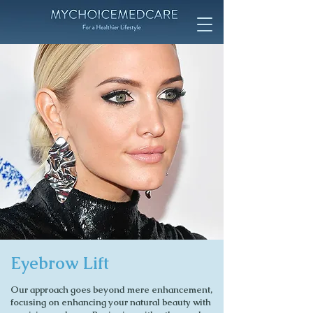
Eyebrow Lift
Our approach goes beyond mere enhancement,
focusing on enhancing your natural beauty with