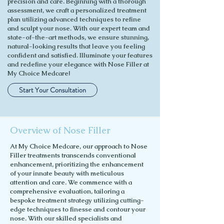
precision and care. Beginning with a thorough
assessment, we craft a personalized treatment
plan utilizing advanced techniques to refine
and sculpt your nose. With our expert team and
state-of-the-art methods, we ensure stunning,
natural-looking results that leave you feeling
confident and satisfied. Illuminate your features
and redefine your elegance with Nose Filler at
My Choice Medcare!
Start Your Consultation
Overview of Nose Filler
At My Choice Medcare, our approach to Nose
Filler treatments transcends conventional
enhancement, prioritizing the enhancement
of your innate beauty with meticulous
attention and care. We commence with a
comprehensive evaluation, tailoring a
bespoke treatment strategy utilizing cutting-
edge techniques to finesse and contour your
nose. With our skilled specialists and