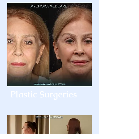
Plastic Surgeries