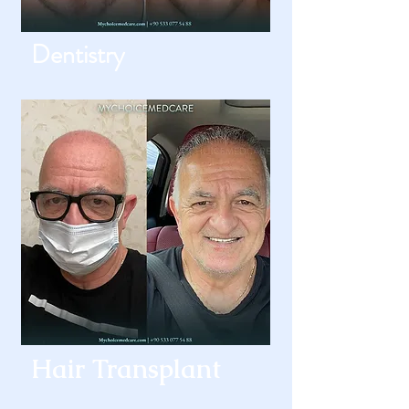
Dentistry
Hair Transplant