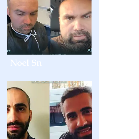
Noel Sn