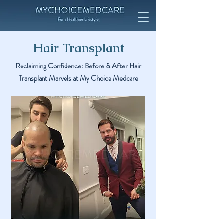
Hair Transplant
Reclaiming Confidence: Before & After Hair
Transplant Marvels at My Choice Medcare