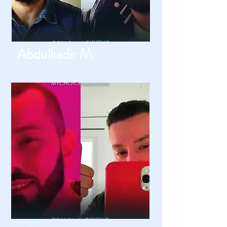
Abdulkadir M.