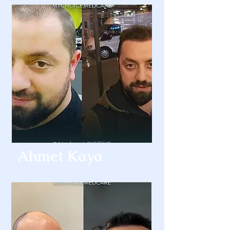
Ahmet Kaya