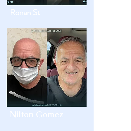
Ronan St
Nilton Gomez