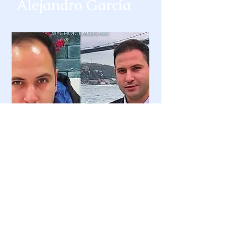
Alejandro García
Murat Bulut